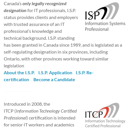
Canada’s
only legally recognized
designation
for IT professionals, I.S.P.
status provides clients and employers
with trusted assurance of an IT
professional’s knowledge and
technical background. I.S.P. standing
has been granted in Canada since 1989, and is legislated as a
self-regulating designation in six provinces, including
Ontario, with other provinces working toward similar
legislation
About the I.S.P.
I.S.P. Application
I.S.P. Re-
certification
Become a Candidate
Introduced in 2008, the
ITCP (
Information Technology Certified
Professional
) certification is intended
for senior IT workers and academics