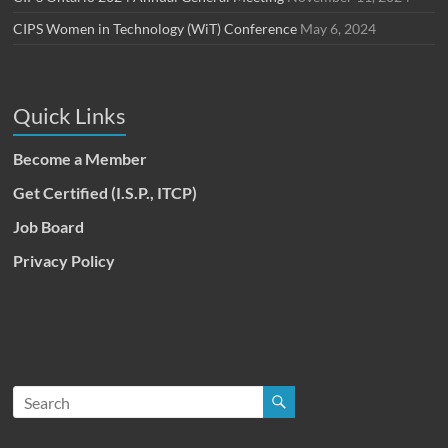
CIPS Women in Technology (WiT) Conference
May 6, 2024
Quick Links
Become a Member
Get Certified (I.S.P., ITCP)
Job Board
Privacy Policy