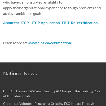
who have demonstrated an ability to
apply their organizational experience to tough problems and
achieve ambitious goals.
About the ITCP
ITCP Application
ITCP Re-certification
Learn More at:
www.cips.ca/certification
National News
CIPS On Demand Webinar: Leading AI Change – The Evolving Role
of IT Professionals
Corporate Volunteer Programs: Creating ESG Impact Through