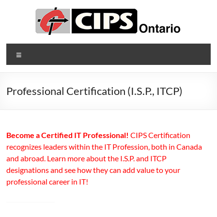
Skip
to
content
CIPS
Menu
Ontario
Ontario's
Professional Certification (I.S.P., ITCP)
Association
of
Information
Technology
Become a Certified IT Professional!
CIPS Certification
Professionals
recognizes leaders within the IT Profession, both in Canada
and abroad. Learn more about the I.S.P. and ITCP
designations and see how they can add value to your
professional career in IT!