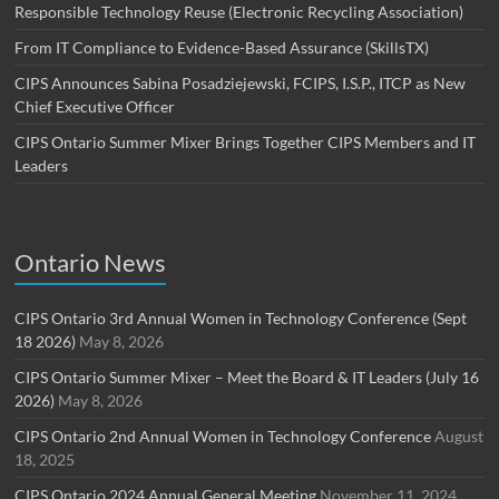
Responsible Technology Reuse (Electronic Recycling Association)
From IT Compliance to Evidence-Based Assurance (SkillsTX)
CIPS Announces Sabina Posadziejewski, FCIPS, I.S.P., ITCP as New
Chief Executive Officer
CIPS Ontario Summer Mixer Brings Together CIPS Members and IT
Leaders
Ontario News
CIPS Ontario 3rd Annual Women in Technology Conference (Sept
18 2026)
May 8, 2026
CIPS Ontario Summer Mixer – Meet the Board & IT Leaders (July 16
2026)
May 8, 2026
CIPS Ontario 2nd Annual Women in Technology Conference
August
18, 2025
CIPS Ontario 2024 Annual General Meeting
November 11, 2024