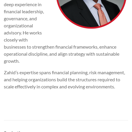
deep experience in
financial leadership,
governance, and
organizational
advisory. He works
closely with
businesses to strengthen financial frameworks, enhance
operational discipline, and align strategy with sustainable
growth.
Zahid’s expertise spans financial planning, risk management,
and helping organizations build the structures required to
scale effectively in complex and evolving environments.