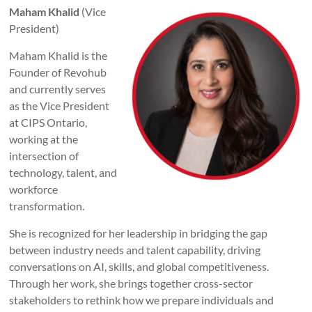
Maham Khalid
(Vice
President)
Maham Khalid is the
Founder of Revohub
and currently serves
as the Vice President
at CIPS Ontario,
working at the
intersection of
technology, talent, and
workforce
transformation.
She is recognized for her leadership in bridging the gap
between industry needs and talent capability, driving
conversations on AI, skills, and global competitiveness.
Through her work, she brings together cross-sector
stakeholders to rethink how we prepare individuals and