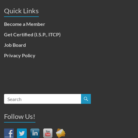
Quick Links
Become a Member
Get Certified (I.S.P., ITCP)
Job Board
Privacy Policy
Follow Us!