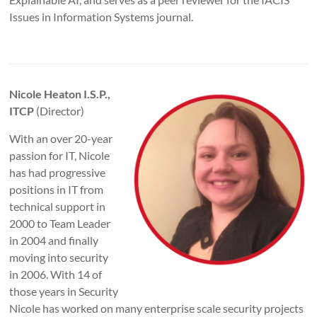
Issues in Information Systems journal.
Nicole Heaton I.S.P.,
ITCP
(Director)
With an over 20-year
passion for IT, Nicole
has had progressive
positions in IT from
technical support in
2000 to Team Leader
in 2004 and finally
moving into security
in 2006. With 14 of
those years in Security
Nicole has worked on many enterprise scale security projects