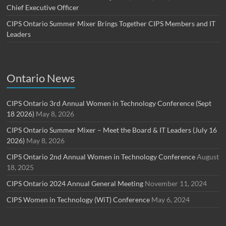
Chief Executive Officer
CIPS Ontario Summer Mixer Brings Together CIPS Members and IT
Leaders
Ontario News
CIPS Ontario 3rd Annual Women in Technology Conference (Sept
18 2026)
May 8, 2026
CIPS Ontario Summer Mixer – Meet the Board & IT Leaders (July 16
2026)
May 8, 2026
CIPS Ontario 2nd Annual Women in Technology Conference
August
18, 2025
CIPS Ontario 2024 Annual General Meeting
November 11, 2024
CIPS Women in Technology (WiT) Conference
May 6, 2024