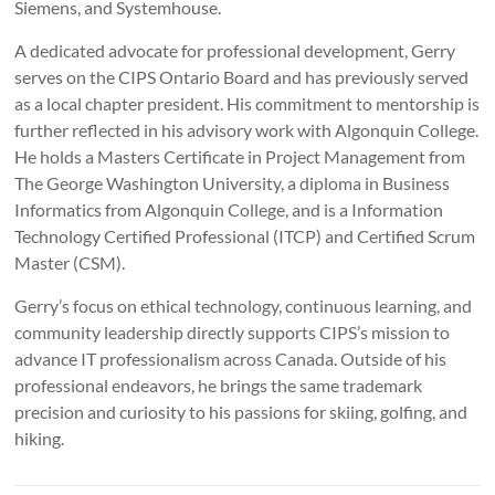
Siemens, and Systemhouse.
A dedicated advocate for professional development, Gerry
serves on the CIPS Ontario Board and has previously served
as a local chapter president. His commitment to mentorship is
further reflected in his advisory work with Algonquin College.
He holds a Masters Certificate in Project Management from
The George Washington University, a diploma in Business
Informatics from Algonquin College, and is a Information
Technology Certified Professional (ITCP) and Certified Scrum
Master (CSM).
Gerry’s focus on ethical technology, continuous learning, and
community leadership directly supports CIPS’s mission to
advance IT professionalism across Canada. Outside of his
professional endeavors, he brings the same trademark
precision and curiosity to his passions for skiing, golfing, and
hiking.