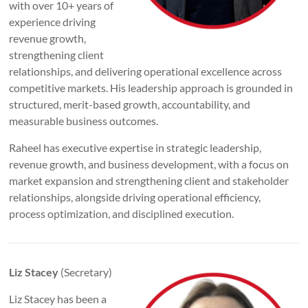
with over 10+ years of
experience driving
revenue growth,
strengthening client
relationships, and delivering operational excellence across
competitive markets. His leadership approach is grounded in
structured, merit-based growth, accountability, and
measurable business outcomes.
Raheel has executive expertise in strategic leadership,
revenue growth, and business development, with a focus on
market expansion and strengthening client and stakeholder
relationships, alongside driving operational efficiency,
process optimization, and disciplined execution.
Liz Stacey
(Secretary)
Liz Stacey has been a