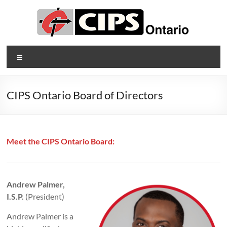
Skip
to
content
CIPS
Menu
Ontario
Ontario's
CIPS Ontario Board of Directors
Association
of
Information
Technology
Meet the CIPS Ontario Board:
Professionals
Andrew Palmer,
I.S.P.
(President)
Andrew Palmer is a