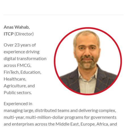
Anas Wahab,
ITCP
(Director)
Over 23 years of
experience driving
digital transformation
across FMCG,
FinTech, Education,
Healthcare,
Agriculture, and
Public sectors.
Experienced in
managing large, distributed teams and delivering complex,
multi-year, multi-million-dollar programs for governments
and enterprises across the Middle East, Europe, Africa, and