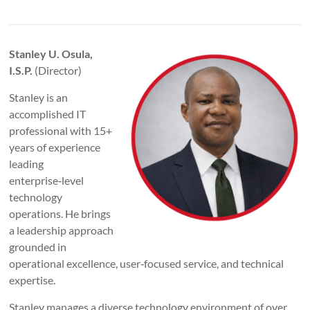
Stanley U. Osula,
I.S.P.
(Director)
Stanley is an
accomplished IT
professional with 15+
years of experience
leading
enterprise‑level
technology
operations. He brings
a leadership approach
grounded in
operational excellence, user‑focused service, and technical
expertise.
Stanley manages a diverse technology environment of over