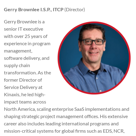
Gerry Brownlee I.S.P., ITCP
(Director)
Gerry Brownlee is a
senior IT executive
with over 25 years of
experience in program
management,
software delivery, and
supply chain
transformation. As the
former Director of
Service Delivery at
Kinaxis, he led high-
impact teams across
North America, scaling enterprise SaaS implementations and
shaping strategic project management offices. His extensive
career also includes leading international programs and
mission-critical systems for global firms such as EDS, NCR,