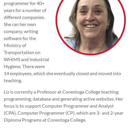
programmer for 40+
years for a number of
different companies.
She ran her own
company, writing
software for the
Ministry of
Transportation on
WHIMS and Industrial
Hygiene. There were
14 employees, which she eventually closed and moved into
teaching.
Liz is currently a Professor at Conestoga College teaching
programming, database and generating active websites. Her
focus is to support Computer Programmer and Analyst
(CPA), Computer Programmer (CP), which are 3- and 2-year
Diploma Programs at Conestoga College.