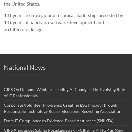
the United States.
13+ years in strategic and technical leadership, preceded by
10+ years of hands-on software development and
architecture design.
National News
CIPS On Demand Webinar: Leading AI Change – The Evolving Role
of IT Professionals
Corporate Volunteer Programs: Creating ESG Impact Through
Responsible Technology Reuse (Electronic Recycling Association)
From IT Compliance to Evidence-Based Assurance (SkillsTX)
CIPS Announces Sabina Posadziejewski, FCIPS, I.S.P., ITCP as New