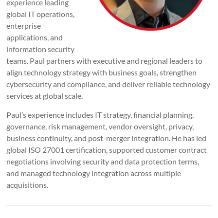
experience leading
global IT operations,
enterprise
applications, and
information security
teams. Paul partners with executive and regional leaders to
align technology strategy with business goals, strengthen
cybersecurity and compliance, and deliver reliable technology
services at global scale.
Paul’s experience includes IT strategy, financial planning,
governance, risk management, vendor oversight, privacy,
business continuity, and post-merger integration. He has led
global ISO 27001 certification, supported customer contract
negotiations involving security and data protection terms,
and managed technology integration across multiple
acquisitions.