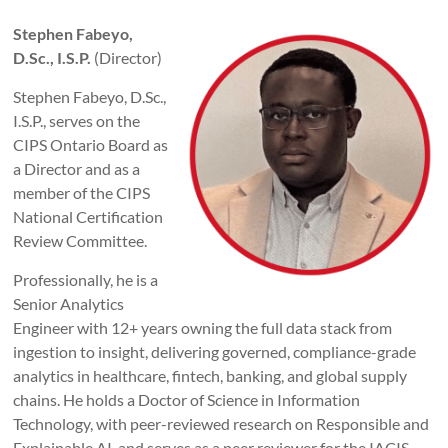
Stephen Fabeyo,
D.Sc., I.S.P.
(Director)
Stephen Fabeyo, D.Sc.,
I.S.P., serves on the
CIPS Ontario Board as
a Director and as a
member of the CIPS
National Certification
Review Committee.
Professionally, he is a
Senior Analytics
Engineer with 12+ years owning the full data stack from
ingestion to insight, delivering governed, compliance-grade
analytics in healthcare, fintech, banking, and global supply
chains. He holds a Doctor of Science in Information
Technology, with peer-reviewed research on Responsible and
Explainable AI, and serves as a peer reviewer for the IACIS