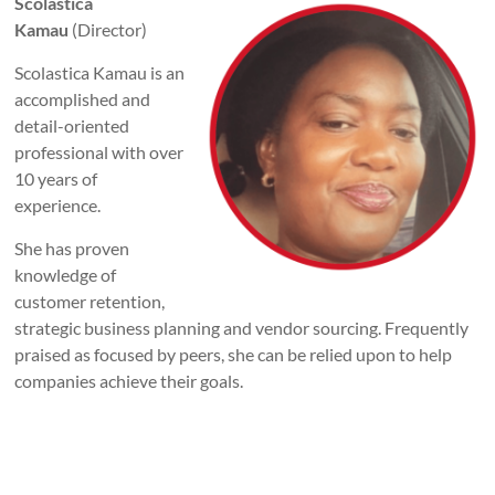
Scolastica
Kamau
(Director)
Scolastica Kamau is an
accomplished and
detail-oriented
professional with over
10 years of
experience.
She has proven
knowledge of
customer retention,
strategic business planning and vendor sourcing. Frequently
praised as focused by peers, she can be relied upon to help
companies achieve their goals.