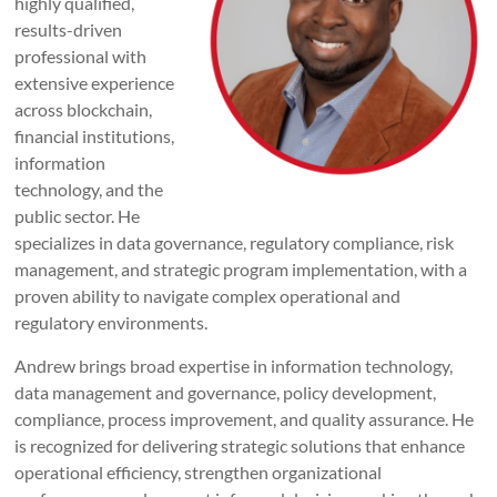
highly qualified,
results-driven
professional with
extensive experience
across blockchain,
financial institutions,
information
technology, and the
public sector. He
specializes in data governance, regulatory compliance, risk
management, and strategic program implementation, with a
proven ability to navigate complex operational and
regulatory environments.
Andrew brings broad expertise in information technology,
data management and governance, policy development,
compliance, process improvement, and quality assurance. He
is recognized for delivering strategic solutions that enhance
operational efficiency, strengthen organizational