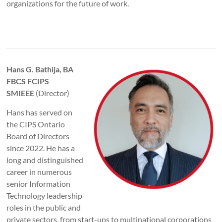
organizations for the future of work.
Hans G. Bathija, BA
FBCS FCIPS
SMIEEE
(Director)
Hans has served on
the CIPS Ontario
Board of Directors
since 2022. He has a
long and distinguished
career in numerous
senior Information
Technology leadership
roles in the public and
private sectors, from start-ups to multinational corporations