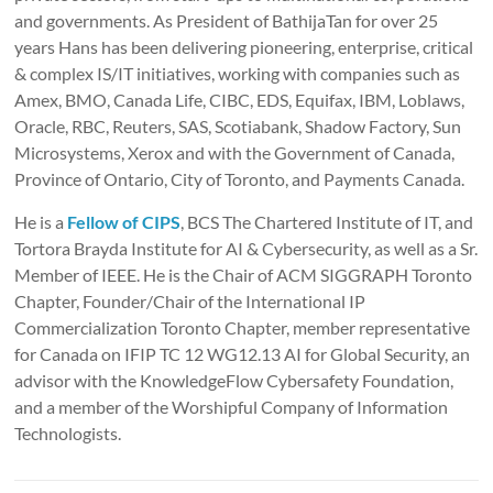
and governments. As President of BathijaTan for over 25
years Hans has been delivering pioneering, enterprise, critical
& complex IS/IT initiatives, working with companies such as
Amex, BMO, Canada Life, CIBC, EDS, Equifax, IBM, Loblaws,
Oracle, RBC, Reuters, SAS, Scotiabank, Shadow Factory, Sun
Microsystems, Xerox and with the Government of Canada,
Province of Ontario, City of Toronto, and Payments Canada.
He is a
Fellow of CIPS
, BCS The Chartered Institute of IT, and
Tortora Brayda Institute for AI & Cybersecurity, as well as a Sr.
Member of IEEE. He is the Chair of ACM SIGGRAPH Toronto
Chapter, Founder/Chair of the International IP
Commercialization Toronto Chapter, member representative
for Canada on IFIP TC 12 WG12.13 AI for Global Security, an
advisor with the KnowledgeFlow Cybersafety Foundation,
and a member of the Worshipful Company of Information
Technologists.