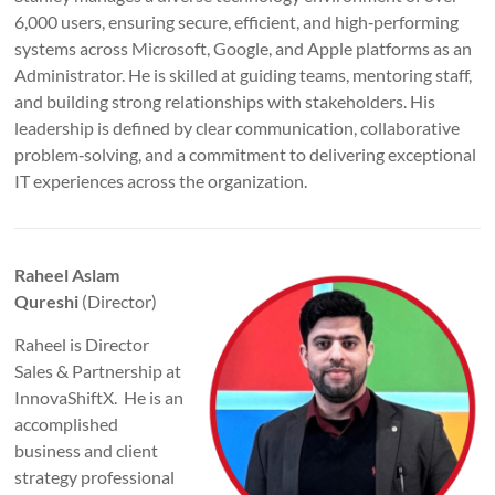
6,000 users, ensuring secure, efficient, and high‑performing
systems across Microsoft, Google, and Apple platforms as an
Administrator. He is skilled at guiding teams, mentoring staff,
and building strong relationships with stakeholders. His
leadership is defined by clear communication, collaborative
problem‑solving, and a commitment to delivering exceptional
IT experiences across the organization.
Raheel Aslam
Qureshi
(Director)
Raheel is Director
Sales & Partnership at
InnovaShiftX. He is an
accomplished
business and client
strategy professional