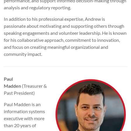
performance, and support informed decision-making through
analysis and regulatory reporting.
In addition to his professional expertise, Andrew is
passionate about motivating and supporting others through
speaking engagements and volunteer leadership. He is known
for his collaborative approach, commitment to innovation,
and focus on creating meaningful organizational and
community impact.
Paul
Madden
(Treasurer &
Past President)
Paul Madden is an
information systems
executive with more
than 20 years of