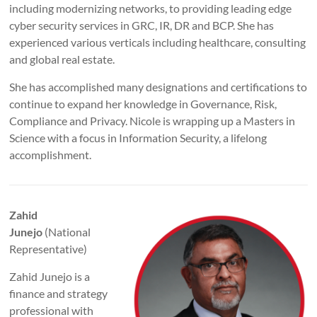
including modernizing networks, to providing leading edge
cyber security services in GRC, IR, DR and BCP. She has
experienced various verticals including healthcare, consulting
and global real estate.
She has accomplished many designations and certifications to
continue to expand her knowledge in Governance, Risk,
Compliance and Privacy. Nicole is wrapping up a Masters in
Science with a focus in Information Security, a lifelong
accomplishment.
Zahid
Junejo
(National
Representative)
Zahid Junejo is a
finance and strategy
professional with