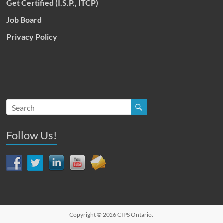
Get Certified (I.S.P., ITCP)
Job Board
Privacy Policy
Follow Us!
Copyright © 2026
CIPS Ontario
.