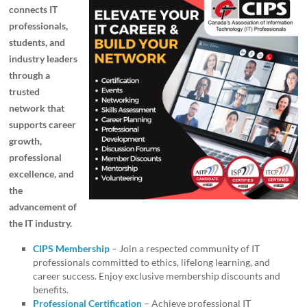
connects IT
professionals,
students, and
industry leaders
through a
trusted
network that
supports career
growth,
professional
excellence, and
the
advancement of
the IT industry.
CIPS Membership
– Join a respected community of IT
professionals committed to ethics, lifelong learning, and
career success. Enjoy exclusive membership discounts and
benefits.
Professional Certification
– Achieve professional IT