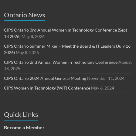
Ontario News
CIPS Ontario 3rd Annual Women in Technology Conference (Sept
18 2026)
May 8, 2026
CIPS Ontario Summer Mixer – Meet the Board & IT Leaders (July 16
2026)
May 8, 2026
CIPS Ontario 2nd Annual Women in Technology Conference
August
18, 2025
CIPS Ontario 2024 Annual General Meeting
November 11, 2024
CIPS Women in Technology (WiT) Conference
May 6, 2024
Quick Links
Become a Member