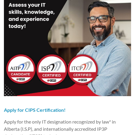
Apply for CIPS Certification!
Apply for the only IT designation recognized by law* in
Alberta (I.S.P), and internationally accredited IP3P