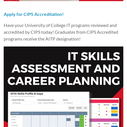
Apply for
CIPS Accreditation
!
Have your University of College IT programs reviewed and
accredited by CIPS today! Graduates from CIPS Accredited
programs receive the AITP designation!