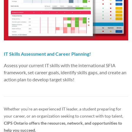
IT Skills Assessment and Career Planning!
Assess your current IT skills with the international SFIA
framework, set career goals, identify skills gaps, and create an
action plan to develop target skills!
Whether you’re an experienced IT leader, a student preparing for
your career, or an organization seeking to connect with top talent,
CIPS Ontario offers the resources, network, and opportunities to
help you succeed.