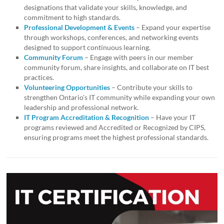
designations that validate your skills, knowledge, and
commitment to high standards.
Professional Development & Events
– Expand your expertise
through workshops, conferences, and networking events
designed to support continuous learning.
Community Forum
– Engage with peers in our member
community forum, share insights, and collaborate on IT best
practices.
Volunteering Opportunities
– Contribute your skills to
strengthen Ontario’s IT community while expanding your own
leadership and professional network.
IT Program Accreditation & Recognition
– Have your IT
programs reviewed and Accredited or Recognized by CIPS,
ensuring programs meet the highest professional standards.