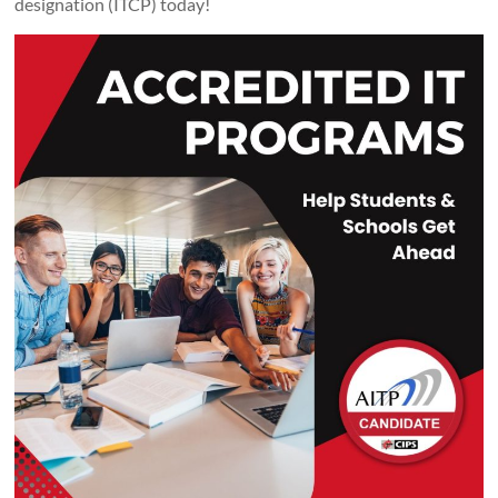
designation (ITCP) today!