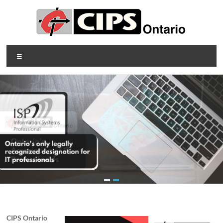
Skip
to
content
CIPS
Menu
Ontario
Ontario's
Association
of
Information
Technology
Professionals
CIPS Ontario