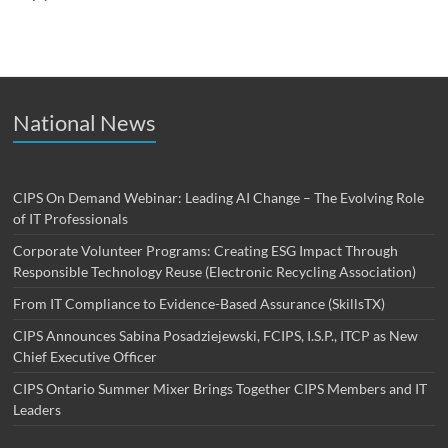
National News
CIPS On Demand Webinar: Leading AI Change – The Evolving Role
of IT Professionals
Corporate Volunteer Programs: Creating ESG Impact Through
Responsible Technology Reuse (Electronic Recycling Association)
From IT Compliance to Evidence-Based Assurance (SkillsTX)
CIPS Announces Sabina Posadziejewski, FCIPS, I.S.P., ITCP as New
Chief Executive Officer
CIPS Ontario Summer Mixer Brings Together CIPS Members and IT
Leaders